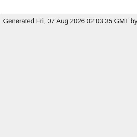
Generated Fri, 07 Aug 2026 02:03:35 GMT by