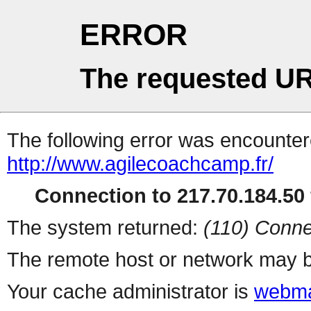
ERROR
The requested UR
The following error was encountere
http://www.agilecoachcamp.fr/
Connection to 217.70.184.50 
The system returned:
(110) Conne
The remote host or network may b
Your cache administrator is
webma